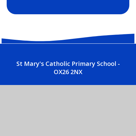
St Mary's Catholic Primary School -
OX26 2NX
01869 252035
CONTACT US
St. Mary's Catholic Primary School