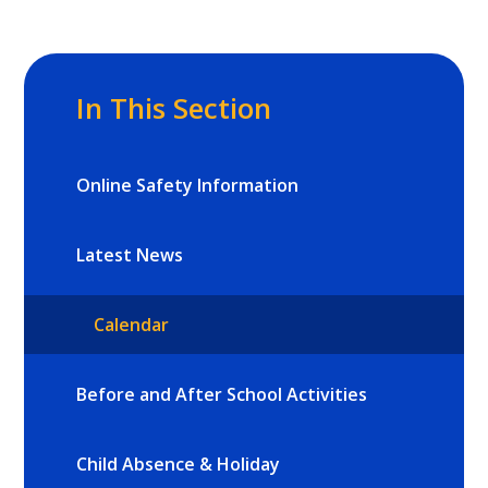
In This Section
Online Safety Information
Latest News
Calendar
Before and After School Activities
Child Absence & Holiday