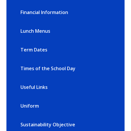
Financial Information
Lunch Menus
Term Dates
Times of the School Day
Useful Links
Uniform
Sustainability Objective