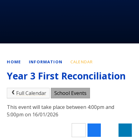
HOME
INFORMATION
CALENDAR
Year 3 First Reconciliation
Full Calendar
School Events
This event will take place between 4:00pm and
5:00pm on 16/01/2026