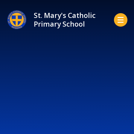
Skip to content ↓
St. Mary's Catholic
Primary School