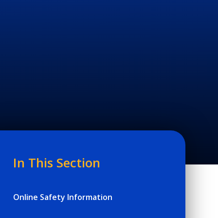
In This Section
Online Safety Information