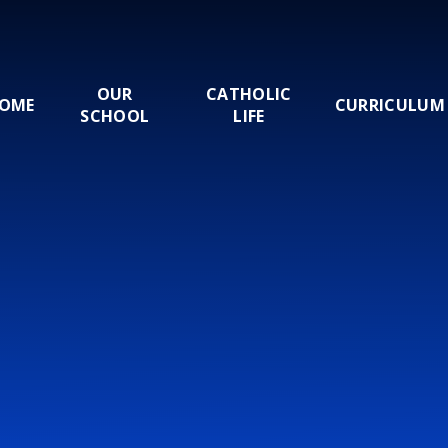
OUR
CATHOLIC
OME
CURRICULUM
SCHOOL
LIFE