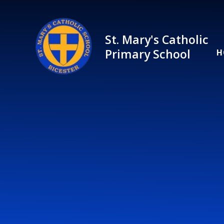
Skip to content ↓
St. Mary's Catholic
Primary School
H