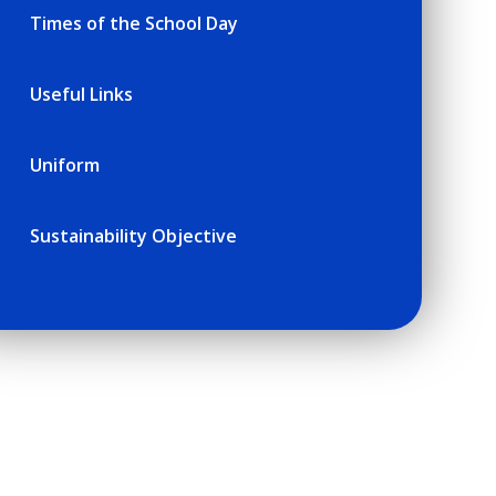
Times of the School Day
Useful Links
Uniform
Sustainability Objective