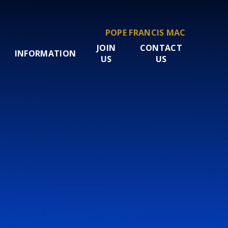
POPE FRANCIS MAC
JOIN
CONTACT
INFORMATION
US
US