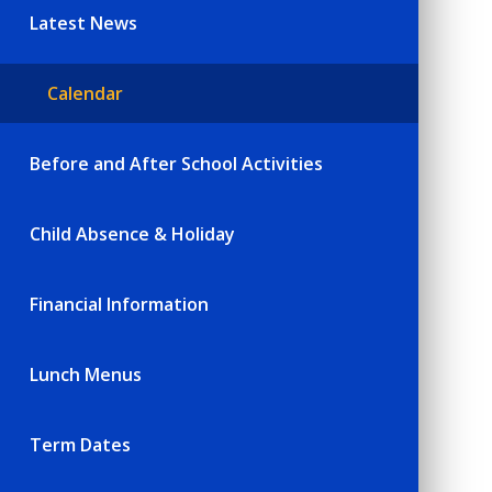
Latest News
Calendar
Before and After School Activities
Child Absence & Holiday
Financial Information
Lunch Menus
Term Dates