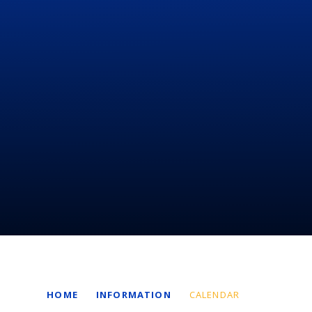
HOME
INFORMATION
CALENDAR