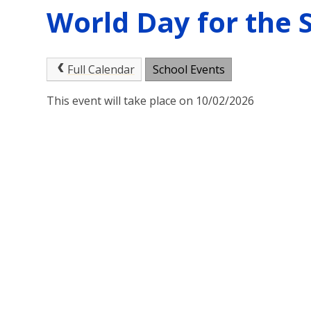
World Day for the 
Full Calendar
School Events
This event will take place on 10/02/2026