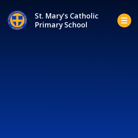
Skip to content ↓
St. Mary's Catholic
Primary School