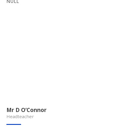
NULL
Mr D O’Connor
Headteacher