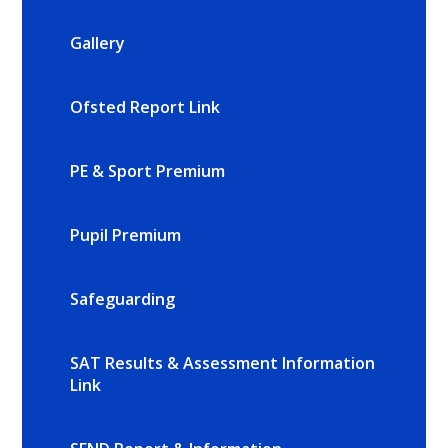
Gallery
Ofsted Report Link
PE & Sport Premium
Pupil Premium
Safeguarding
SAT Results & Assessment Information
Link