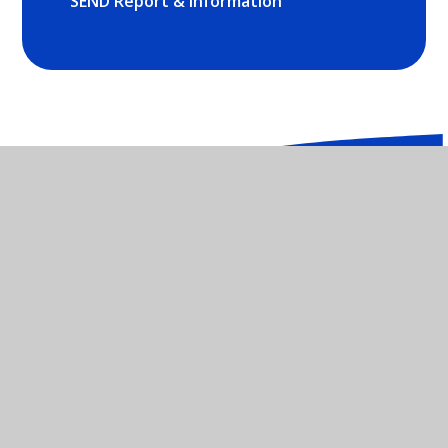
SEND Report & Information
St Mary's Catholic Primary School -
OX26 2NX
01869 252035
CONTACT US