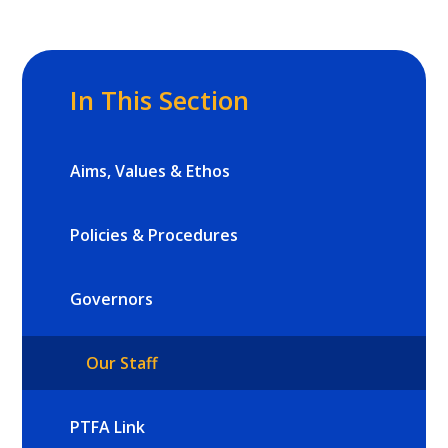
In This Section
Aims, Values & Ethos
Policies & Procedures
Governors
Our Staff
PTFA Link