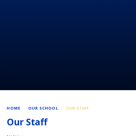
HOME
OUR SCHOOL
OUR STAFF
Our Staff