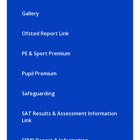
Gallery
Ofsted Report Link
PE & Sport Premium
Pupil Premium
Safeguarding
SAT Results & Assessment Information
Link