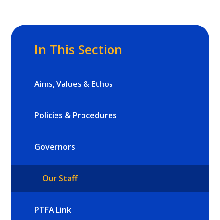
In This Section
Aims, Values & Ethos
Policies & Procedures
Governors
Our Staff
PTFA Link