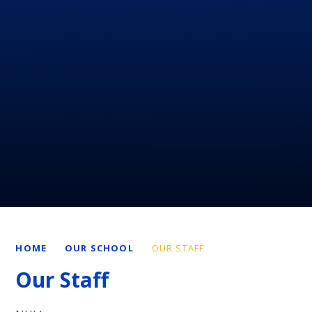
HOME
OUR SCHOOL
OUR STAFF
Our Staff