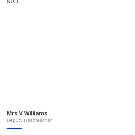
NULL
Mrs V Williams
Deputy Headteacher