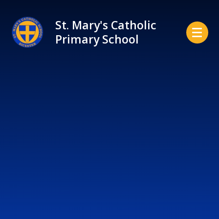
Skip to content ↓
St. Mary's Catholic
Primary School