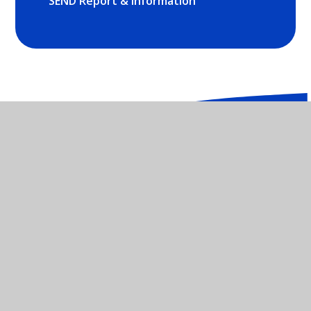
SEND Report & Information
St Mary's Catholic Primary School -
OX26 2NX
01869 252035
CONTACT US