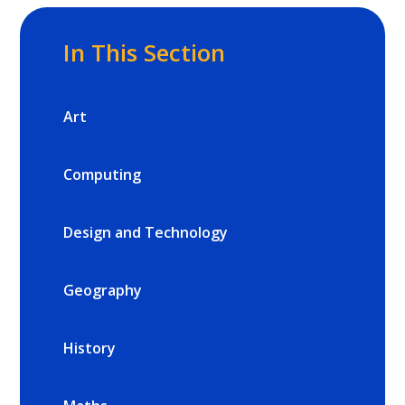
In This Section
Art
Computing
Design and Technology
Geography
History