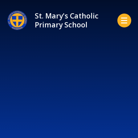
Skip to content ↓
St. Mary's Catholic
Primary School