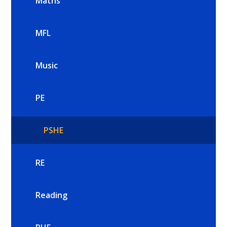
Maths
MFL
Music
PE
PSHE
RE
Reading