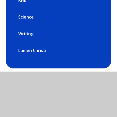
RHE
Science
Writing
Lumen Christi
St Mary's Catholic Primary School -