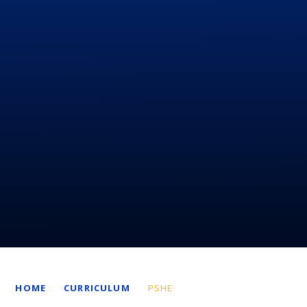
HOME
CURRICULUM
PSHE