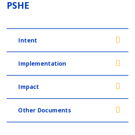
PSHE
Intent
Implementation
Impact
Other Documents